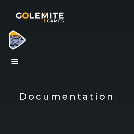
Documentation