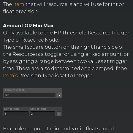
The
Item
that will resource is and will use for int or
float precision.
Amount OR Min Max
Only available to the HP Threshold Resource Trigger
Type of Resource Node.
The small square button on the right hand side of
the Resource is a toggle for using a fixed amount, or
by assigning a range between two values at trigger
time. These are also determined and clamped if the
Item’s
Precision Type is set to Integer.
Example output – 1 min and 3 min floats could