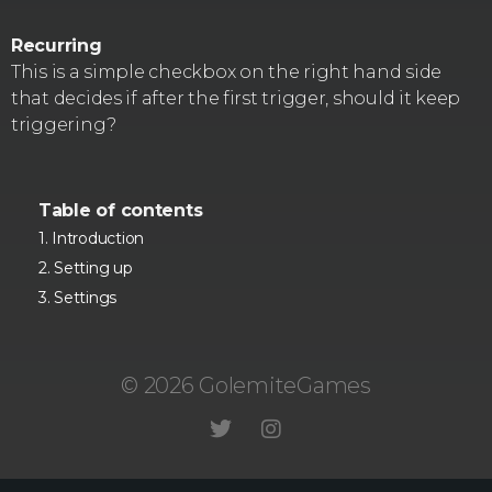
Recurring
This is a simple checkbox on the right hand side
that decides if after the first trigger, should it keep
triggering?
Table of contents
Introduction
Setting up
Settings
© 2026 GolemiteGames