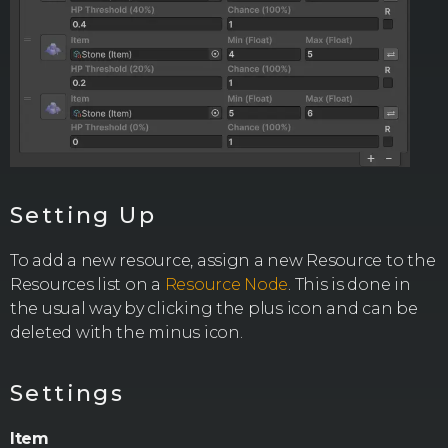
Setting Up
To add a new resource, assign a new Resource to the
Resources list on a
Resource Node
. This is done in
the usual way by clicking the plus icon and can be
deleted with the minus icon.
Settings
Item