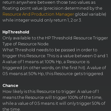
return anywhere between those two values as
floating point value (precision determined by the
Resource And Production Manager
global variable)
while integer would only return 1, 2 or 3.
HpThreshold
Only available to the HP Threshold Resource Trigger
Type of Resource Node.
What Threshold needs to be passed in order to
trigger this Resource. This is a value between 0 and 1.
A value of 1 means at 100% Hp, a Resource is
triggered (in other words, on the first hit). A value of
0.5 means at 50% Hp, this Resource gets triggered.
Chance
How likely is this Resource to trigger. A value of 1
means the Resource will trigger 100% of the time,
while a value of 0.5 means it will only trigger 50% of
the time.