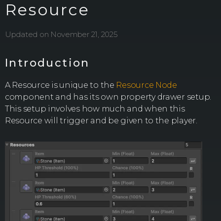
Resource
Updated on November 21, 2025
Introduction
A Resource is unique to the
Resource Node
component and has its own property drawer setup.
This setup involves how much and when this
Resource will trigger and be given to the player.