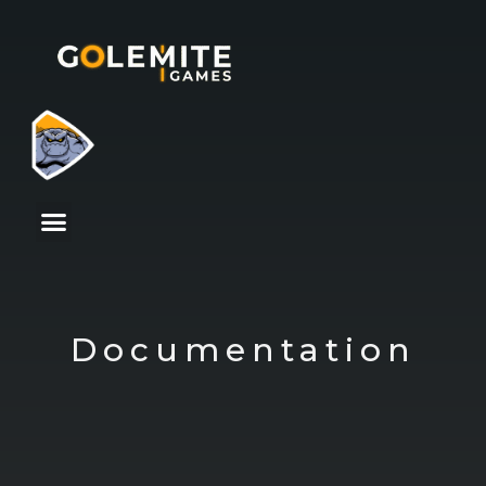
Documentation