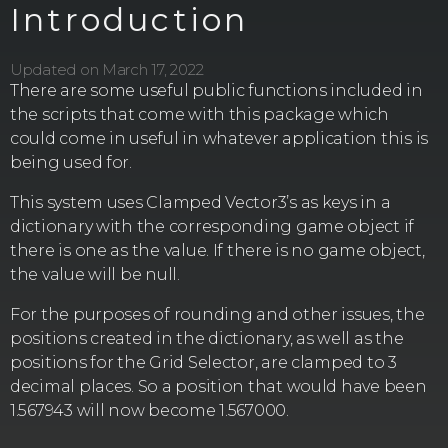
Introduction
Updated on March 17, 2022
There are some useful public functions included in
the scripts that come with this package which
could come in useful in whatever application this is
being used for.
This system uses Clamped Vector3’s as keys in a
dictionary with the corresponding game object if
there is one as the value. If there is no game object,
the value will be null.
For the purposes of rounding and other issues, the
positions created in the dictionary, as well as the
positions for the Grid Selector, are clamped to 3
decimal places. So a position that would have been
1.567943 will now become 1.567000.