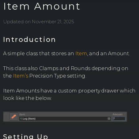
Item Amount
Updated on November 21, 2025
Introduction
A simple class that stores an
Item
, and an Amount.
This class also Clamps and Rounds depending on
the
Item’s
Precision Type setting.
Item Amounts have a custom property drawer which
look like the below.
Setting Up