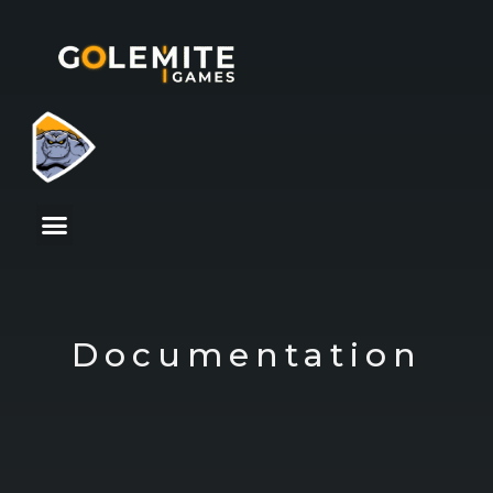
Documentation