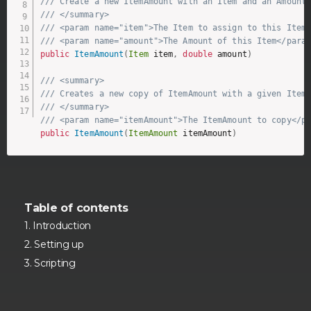
/// Create a new ItemAmount with an Item and an Amount
/// </summary>
/// <param name="item">The Item to assign to this Item
/// <param name="amount">The Amount of this Item</para
public
ItemAmount
(
Item
 item
,
double
 amount
)
/// <summary>
/// Creates a new copy of ItemAmount with a given Item
/// </summary>
/// <param name="itemAmount">The ItemAmount to copy</p
public
ItemAmount
(
ItemAmount
 itemAmount
)
Table of contents
Introduction
Setting up
Scripting