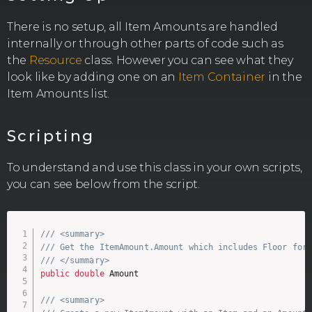
There is no setup, all Item Amounts are handled
internally or through other parts of code such as
the
Resource
class. However you can see what they
look like by adding one on an
Item Container
in the
Item Amounts list.
Scripting
To understand and use this class in your own scripts,
you can see below from the script.
/// <summary>
/// Get the ItemAmount.Amount which includes Floor for
/// </summary>
public
double
 Amount

/// <summary>