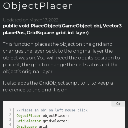
ObjectPlacer
Updated on March 17, 2022
public void PlaceObject(GameObject obj,
Vector3
placePos,
GridSquare grid,
int layer)
This function places the object on the grid and
changes the layer back to the original layer the
object was on. You will need the obj, its position to
place it, the grid to change the cell status and the
object’s original layer.
It also adds the GridObject script to it, to keep a
reference to the grid it is on.
//Places an obj on left mouse click
ObjectPlacer
 objectPlacer
;
GridSelector
 gridSelector
;
GridSquare
 grid
;