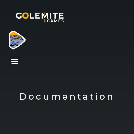
Documentation