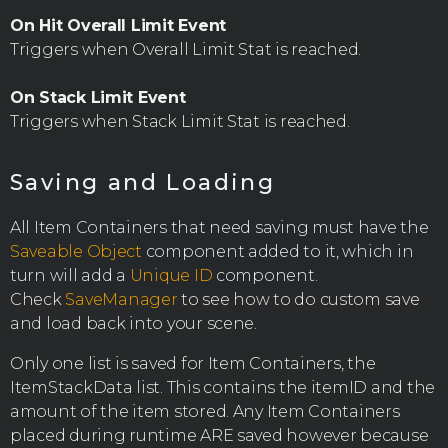
On Hit Overall Limit Event
Triggers when Overall Limit Stat is reached.
On Stack Limit Event
Triggers when Stack Limit Stat is reached.
Saving and Loading
All Item Containers that need saving must have the
Saveable Object
component added to it, which in
turn will add a
Unique ID
component.
Check
SaveManager
to see how to do custom save
and load back into your scene.
Only one list is saved for Item Containers, the
ItemStackData list. This contains the itemID and the
amount of the item stored. Any Item Containers
placed during runtime ARE saved however because