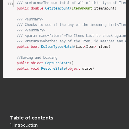
/// <returns>The sum total of all of this type of Item
public
double
GetItemCount
(
ItemAmount
 itemAmount
)
/// <summary>
/// Checks to see if the any of the incoming List<Item
/// </summary>
/// <param name="items">The Items List to check agains
/// <returns>Whether any of the Item._id matches any o
public
bool
DoItemTypesMatch
(
List
<
Item
>
 items
)
//Saving and Loading 
public
object
CaptureState
(
)
public
void
RestoreState
(
object
 state
)
Table of contents
Introduction