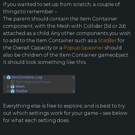
If you wanted to set up from scratch, a couple of
things to remember –
The parent should contain the Item Container
component, with the Mesh with Collider (3d or 2d)
attached as a child. Any other components you wish
to add to the Item Container such as a
StatBar
for
the Overall Capacity or a
Popup Spawner
should
also be children of the Item Container gameobject.
It should look something like this.
Everything else is free to explore, and is best to try
out which settings work for your game – see below
for what each setting does.