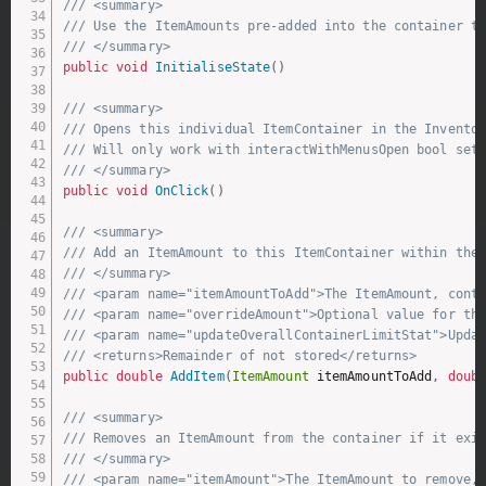
/// <summary>
/// Use the ItemAmounts pre-added into the container t
/// </summary>
public
void
InitialiseState
(
)
/// <summary>
/// Opens this individual ItemContainer in the Invento
/// Will only work with interactWithMenusOpen bool set
/// </summary>
public
void
OnClick
(
)
/// <summary>
/// Add an ItemAmount to this ItemContainer within the
/// </summary>
/// <param name="itemAmountToAdd">The ItemAmount, cont
/// <param name="overrideAmount">Optional value for the
/// <param name="updateOverallContainerLimitStat">Upda
/// <returns>Remainder of not stored</returns>
public
double
AddItem
(
ItemAmount
 itemAmountToAdd
,
doub
/// <summary>
/// Removes an ItemAmount from the container if it exi
/// </summary>
/// <param name="itemAmount">The ItemAmount to remove,