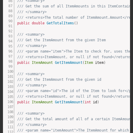
/// <summary>
/// Get the sum of all ItemAmounts in this ItemContain
/// </summary>
/// <returns>The total number of ItemAmount.Amount</ret
public
double
GetTotalItems
(
)
/// <summary>
/// Get the ItemAmount from the given Item
/// </summary>
/// <param name="item">The Item to check for, uses the
/// <returns>ItemAmount, or null if not found</returns>
public
ItemAmount
GetItemAmount
(
Item
 item
)
/// <summary>
/// Get the ItemAmount from the given id
/// </summary>
/// <param name="id">The id of the Item to look for</p
/// <returns>ItemAmount, or null if not found</returns>
public
ItemAmount
GetItemAmount
(
int
 id
)
/// <summary>
/// Get the total amount of all of a certain ItemAmount
/// </summary>
/// <param name="itemAmount">The ItemAmount for which t