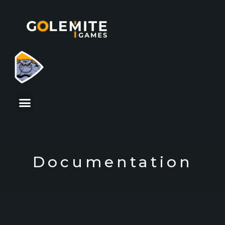
Documentation