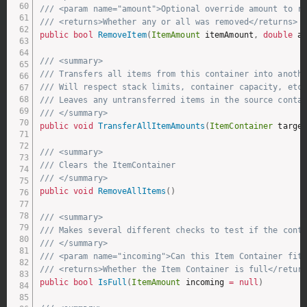
/// <param name="amount">Optional override amount to r
/// <returns>Whether any or all was removed</returns>
public
bool
RemoveItem
(
ItemAmount
 itemAmount
,
double
 a
/// <summary>
/// Transfers all items from this container into anoth
/// Will respect stack limits, container capacity, etc.
/// Leaves any untransferred items in the source conta
/// </summary>
public
void
TransferAllItemAmounts
(
ItemContainer
 targe
/// <summary>
/// Clears the ItemContainer
/// </summary>
public
void
RemoveAllItems
(
)
/// <summary>
/// Makes several different checks to test if the cont
/// </summary>
/// <param name="incoming">Can this Item Container fit
/// <returns>Whether the Item Container is full</retur
public
bool
IsFull
(
ItemAmount
 incoming 
=
null
)