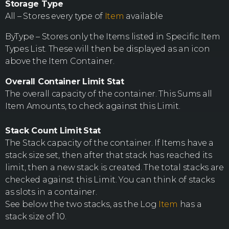
Storage Type
All – Stores every type of
Item
available
ByType – Stores only the Items listed in Specific Item
Types List. These will then be displayed as an icon
above the Item Container.
Overall Container Limit Stat
The overall capacity of the container. This Sums all
Item Amounts, to check against this Limit.
Stack Count Limit
Stat
The Stack capacity of the container. If Items have a
stack size set, then after that stack has reached its
limit, then a new stack is created. The total stacks are
checked against this Limit. You can think of stacks
as slots in a container.
See below the two stacks, as the Log
Item
has a
stack size of 10.