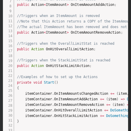
public
 Action
<
ItemAmount
>
 OnItemAmountAddAction
;
//Triggers when an ItemAmount is removed
//Note that this Action returns a COPY of the ItemAmou
//The actual ItemAmount has been removed and does not 
public
 Action
<
ItemAmount
>
 OnItemAmountRemoveAction
;
//Triggers when the OverallLimitStat is reached
public
Action
 OnHitOverallLimitAction
;
//Triggers when the StackLimitStat is reached
public
Action
 OnHitStackLimitAction
;
//Examples of how to set up the Actions
private
void
Start
(
)
{
    itemContainer
.
OnItemAmountsChangedAction 
+=
(
item
,
    itemContainer
.
OnItemAmountAddAction 
+=
(
item
)
=>
D
    itemContainer
.
OnItemAmountRemoveAction 
+=
(
item
)
=
    itemContainer
.
OnHitOverallLimitAction 
+=
DoSomethi
    itemContainer
.
OnHitStackLimitAction 
+=
DoSomething
}