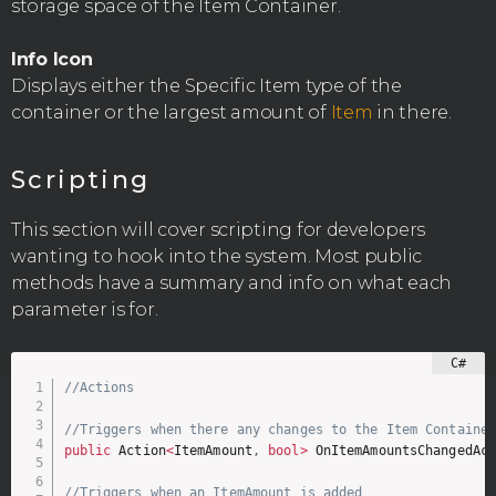
storage space of the Item Container.
Info Icon
Displays either the Specific Item type of the
container or the largest amount of
Item
in there.
Scripting
This section will cover scripting for developers
wanting to hook into the system. Most public
methods have a summary and info on what each
parameter is for.
//Actions
//Triggers when there any changes to the Item Containe
public
 Action
<
ItemAmount
,
bool
>
 OnItemAmountsChangedAc
//Triggers when an ItemAmount is added