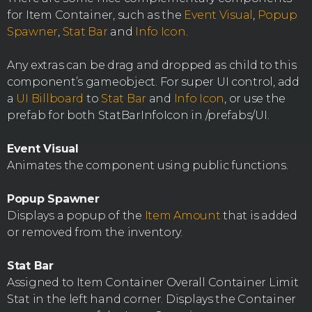
for Item Container, such as the
Event Visual
,
Popup
Spawner
,
Stat Bar
and
Info Icon
.
Any extras can be drag and dropped as child to this
component’s gameobject. For super UI control, add
a
UI Billboard
to
Stat Bar
and
Info Icon
, or use the
prefab for both StatBarInfoIcon in /prefabs/UI.
Event Visual
Animates the component using public functions.
Popup Spawner
Displays a popup of the
Item Amount
that is added
or removed from the inventory.
Stat Bar
Assigned to Item Container Overall Container Limit
Stat in the left hand corner. Displays the Container