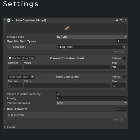
Settings