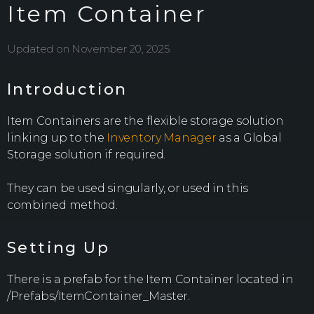
Item Container
Updated on November 20, 2025
Introduction
Item Containers are the flexible storage solution
linking up to the
Inventory Manager
as a Global
Storage solution if required.
They can be used singularly, or used in this
combined method.
Setting Up
There is a prefab for the Item Container located in
/Prefabs/ItemContainer_Master.