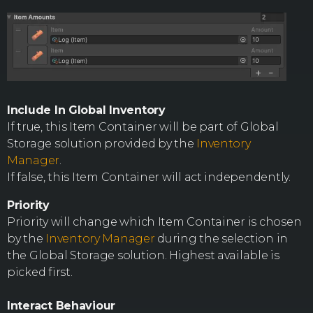
Include In Global Inventory
If true, this Item Container will be part of Global
Storage solution provided by the
Inventory
Manager
.
If false, this Item Container will act independently.
Priority
Priority will change which Item Container is chosen
by the
Inventory Manager
during the selection in
the Global Storage solution. Highest available is
picked first.
Interact Behaviour