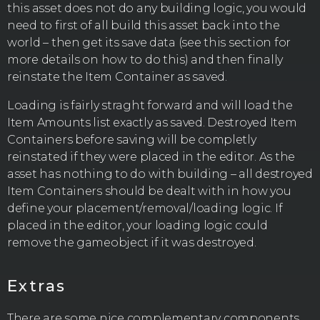
this asset does not do any building logic, you would
need to first of all build this asset back into the
world – then get its save data (see this section for
more details on how to do this) and then finally
reinstate the Item Container as saved.
Loading is fairly straght forward and will load the
Item Amounts list exactly as saved. Destroyed Item
Containers before saving will be completly
reinstated if they were placed in the editor. As the
asset has nothing to do with building – all destroyed
Item Containers should be dealt with in how you
define your placement/removal/loading logic. If
placed in the editor, your loading logic could
remove the gameobject if it was destroyed.
Extras
There are some nice complementary components