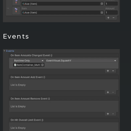
Events