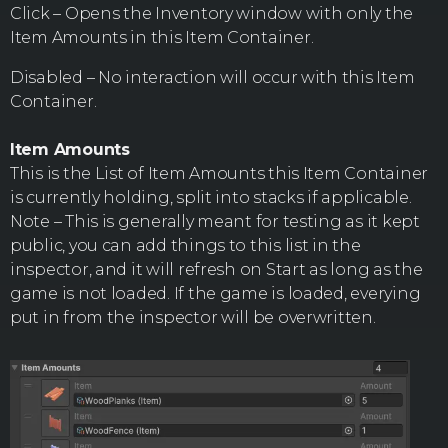
Click – Opens the Inventory window with only the
Item Amounts in this Item Container.
Disabled – No interaction will occur with this Item
Container.
Item Amounts
This is the List of Item Amounts this Item Container
is currently holding, split into stacks if applicable.
Note – This is generally meant for testing as it kept
public, you can add things to this list in the
inspector, and it will refresh on Start as long as the
game is not loaded. If the game is loaded, everying
put in from the inspector will be overwritten.