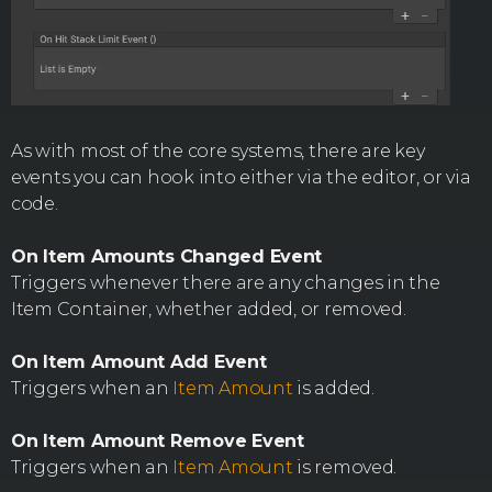
As with most of the core systems, there are key
events you can hook into either via the editor, or via
code.
On Item Amounts Changed Event
Triggers whenever there are any changes in the
Item Container, whether added, or removed.
On Item Amount Add Event
Triggers when an
Item Amount
is added.
On Item Amount Remove Event
Triggers when an
Item Amount
is removed.