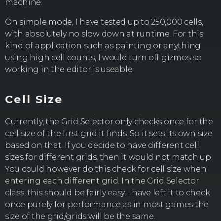
machine.
On simple mode, I have tested up to 250,000 cells,
with absolutely no slow down at runtime. For this
kind of application such as painting or anything
using high cell counts, I would turn off gizmos so
working in the editor is useable.
Cell Size
Currently, the Grid Selector only checks once for the
cell size of the first grid it finds. So it sets its own size
based on that. If you decide to have different cell
sizes for different grids, then it would not match up.
You could however do this check for cell size when
entering each different grid. In the Grid Selector
class, this should be fairly easy, I have left it to check
once purely for performance as in most games the
size of the grid/grids will be the same.