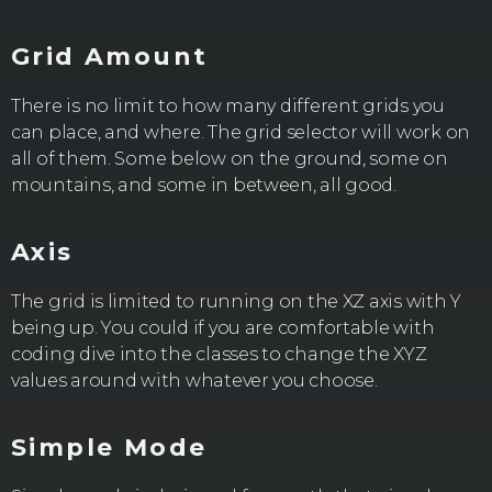
Grid Amount
There is no limit to how many different grids you
can place, and where. The grid selector will work on
all of them. Some below on the ground, some on
mountains, and some in between, all good.
Axis
The grid is limited to running on the XZ axis with Y
being up. You could if you are comfortable with
coding dive into the classes to change the XYZ
values around with whatever you choose.
Simple Mode