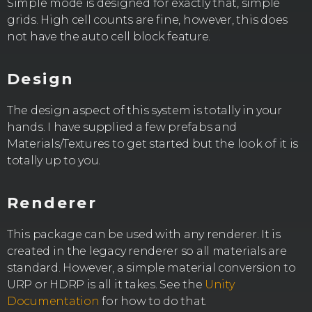
Simple mode is designed for exactly that, simple
grids. High cell counts are fine, however, this does
not have the auto cell block feature.
Design
The design aspect of this system is totally in your
hands. I have supplied a few prefabs and
Materials/Textures to get started but the look of it is
totally up to you.
Renderer
This package can be used with any renderer. It is
created in the legacy renderer so all materials are
standard. However, a simple material conversion to
URP or HDRP is all it takes. See the
Unity
Documentation
for how to do that.