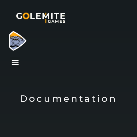
Documentation