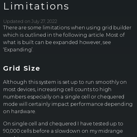
Limitations
Updated on July 27, 2022
There are some limitations when using grid builder
which is outlined in the following article. Most of
what is built can be expanded however, see
‘Expanding’.
Grid Size
Although this system is set up to run smoothly on
most devices, increasing cell counts to high
numbers especially on a single cell or chequered
mode will certainly impact performance depending
on hardware.
On single cell and chequered I have tested up to
90,000 cells before a slowdown on my midrange