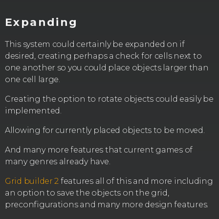
Expanding
This system could certainly be expanded on if
desired, creating perhaps a check for cells next to
one another so you could place objects larger than
one cell large.
Creating the option to rotate objects could easily be
implemented.
Allowing for currently placed objects to be moved.
And many more features that current games of
many genres already have.
Grid builder 2
features all of this and more including
an option to save the objects on the grid,
preconfigurations and many more design features.